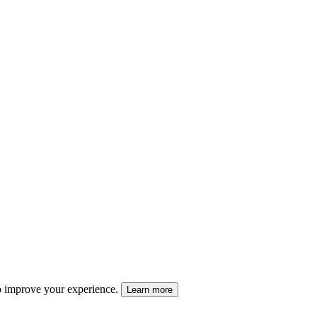
 to improve your experience.
Learn more