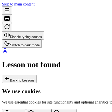
Skip to main content
Disable typing sounds
Switch to dark mode
Lesson not found
Back to Lessons
We use cookies
We use essential cookies for site functionality and optional analytics