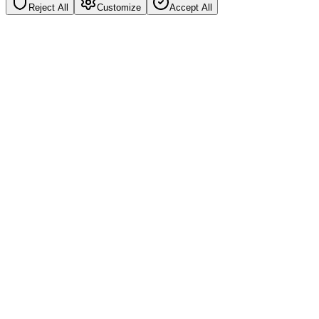
Reject All
Customize
Accept All