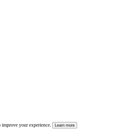
 to improve your experience.
Learn more