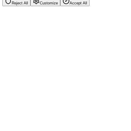
Reject All
Customize
Accept All