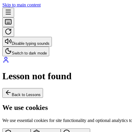
Skip to main content
Disable typing sounds
Switch to dark mode
Lesson not found
Back to Lessons
We use cookies
We use essential cookies for site functionality and optional analytics