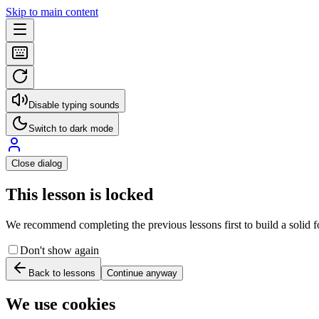
Skip to main content
Disable typing sounds
Switch to dark mode
Close dialog
This lesson is locked
We recommend completing the previous lessons first to build a solid fo
Don't show again
Back to lessons
Continue anyway
We use cookies