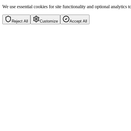
We use essential cookies for site functionality and optional analytics
Reject All
Customize
Accept All