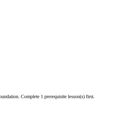
undation. Complete 1 prerequisite lesson(s) first.