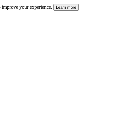
 to improve your experience.
Learn more