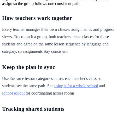
assign so the group follows one consistent path.
How teachers work together
Every teacher manages their own classes, assignments, and progress
views. To co-teach a group, both teachers create classes for those
students and agree on the same lesson sequence by language and
category, so assignments stay consistent.
Keep the plan in sync
Use the same lesson categories across each teacher's class so
students see the same path. See
using it for a whole school
and
school rollout
for coordinating across rooms.
Tracking shared students