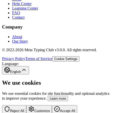
Help Center
Learning Center
FAQ
Contact
Company
About
Our Story
© 2022-2026 Meta Typing Club v3.0.0. All rights reserved.
Privacy Policy
Terms of Service
Cookie Settings
Language:
English
We use cookies
We use essential cookies for site functionality and optional analytics
to improve your experience.
Learn more
Reject All
Customize
Accept All