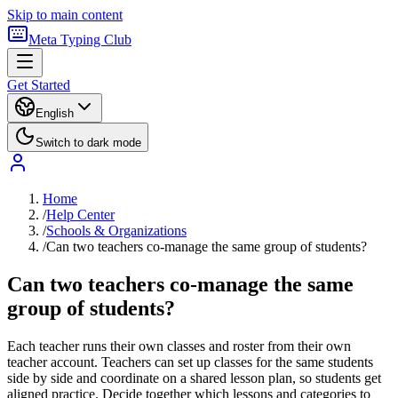
Skip to main content
Meta Typing Club
Get Started
English
Switch to dark mode
Home
/
Help Center
/
Schools & Organizations
/
Can two teachers co-manage the same group of students?
Can two teachers co-manage the same
group of students?
Each teacher runs their own classes and roster from their own
teacher account. Teachers can set up classes for the same students
side by side and coordinate on a shared lesson plan, so students get
aligned practice. Decide together which lessons and categories to