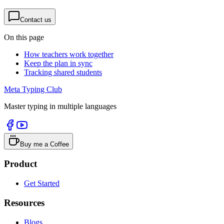
Contact us
On this page
How teachers work together
Keep the plan in sync
Tracking shared students
Meta Typing Club
Master typing in multiple languages
Buy me a Coffee
Product
Get Started
Resources
Blogs