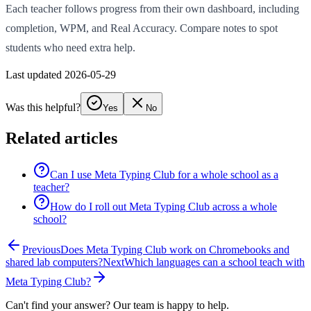
Each teacher follows progress from their own dashboard, including
completion, WPM, and Real Accuracy. Compare notes to spot
students who need extra help.
Last updated 2026-05-29
Was this helpful?
Yes
No
Related articles
Can I use Meta Typing Club for a whole school as a
teacher?
How do I roll out Meta Typing Club across a whole
school?
Previous
Does Meta Typing Club work on Chromebooks and
shared lab computers?
Next
Which languages can a school teach with
Meta Typing Club?
Can't find your answer? Our team is happy to help.