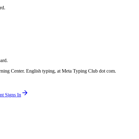
rd.
oard.
ning Center. English typing, at Meta Typing Club dot com.
t Signs In