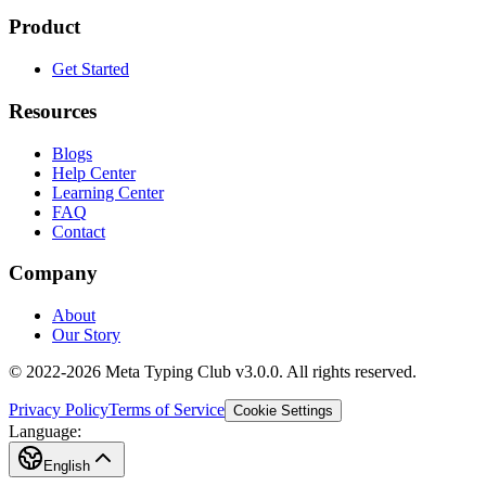
Product
Get Started
Resources
Blogs
Help Center
Learning Center
FAQ
Contact
Company
About
Our Story
© 2022-2026 Meta Typing Club v3.0.0. All rights reserved.
Privacy Policy
Terms of Service
Cookie Settings
Language:
English