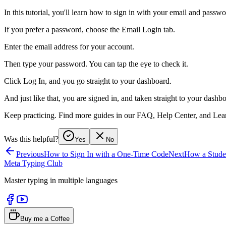
In this tutorial, you'll learn how to sign in with your email and passwo
If you prefer a password, choose the Email Login tab.
Enter the email address for your account.
Then type your password. You can tap the eye to check it.
Click Log In, and you go straight to your dashboard.
And just like that, you are signed in, and taken straight to your dashb
Keep practicing. Find more guides in our FAQ, Help Center, and Lear
Was this helpful?
Yes
No
Previous
How to Sign In with a One-Time Code
Next
How a Studen
Meta Typing Club
Master typing in multiple languages
Buy me a Coffee