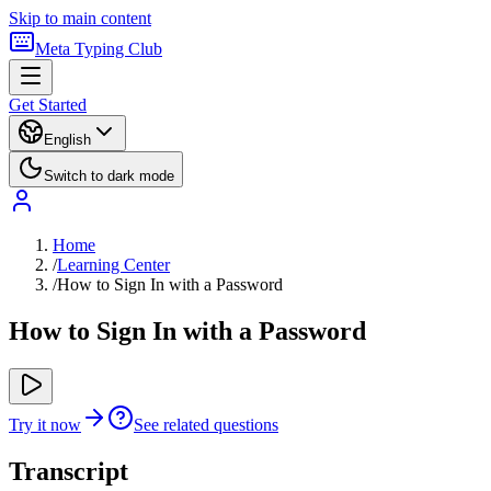
Skip to main content
Meta Typing Club
Get Started
English
Switch to dark mode
Home
/
Learning Center
/
How to Sign In with a Password
How to Sign In with a Password
Try it now
See related questions
Transcript