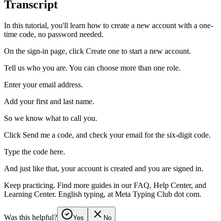
Transcript
In this tutorial, you'll learn how to create a new account with a one-
time code, no password needed.
On the sign-in page, click Create one to start a new account.
Tell us who you are. You can choose more than one role.
Enter your email address.
Add your first and last name.
So we know what to call you.
Click Send me a code, and check your email for the six-digit code.
Type the code here.
And just like that, your account is created and you are signed in.
Keep practicing. Find more guides in our FAQ, Help Center, and
Learning Center. English typing, at Meta Typing Club dot com.
Was this helpful?
Yes
No