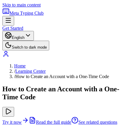
Skip to main content
Meta Typing Club
Get Started
English
Switch to dark mode
Home
/
Learning Center
/
How to Create an Account with a One-Time Code
How to Create an Account with a One-
Time Code
Try it now
Read the full guide
See related questions