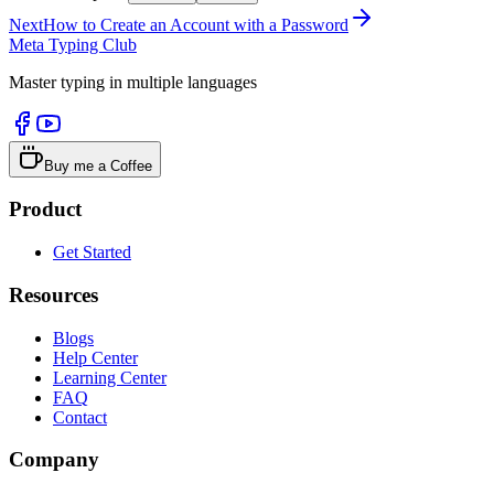
Next
How to Create an Account with a Password
Meta Typing Club
Master typing in multiple languages
Buy me a Coffee
Product
Get Started
Resources
Blogs
Help Center
Learning Center
FAQ
Contact
Company