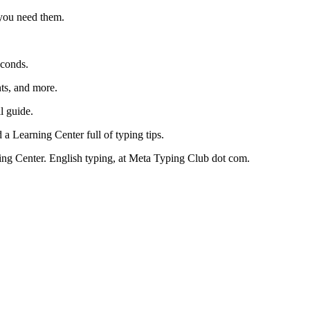
 you need them.
econds.
nts, and more.
ll guide.
 a Learning Center full of typing tips.
ng Center. English typing, at Meta Typing Club dot com.