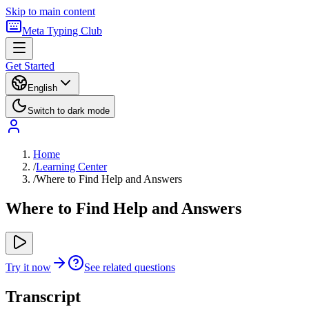
Skip to main content
Meta Typing Club
Get Started
English
Switch to dark mode
Home
/
Learning Center
/
Where to Find Help and Answers
Where to Find Help and Answers
Try it now
See related questions
Transcript