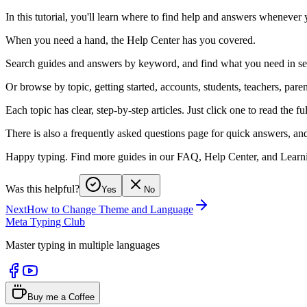
In this tutorial, you'll learn where to find help and answers whenever
When you need a hand, the Help Center has you covered.
Search guides and answers by keyword, and find what you need in s
Or browse by topic, getting started, accounts, students, teachers, pare
Each topic has clear, step-by-step articles. Just click one to read the fu
There is also a frequently asked questions page for quick answers, and
Happy typing. Find more guides in our FAQ, Help Center, and Learni
Was this helpful?
Yes
No
Next
How to Change Theme and Language
Meta Typing Club
Master typing in multiple languages
Buy me a Coffee