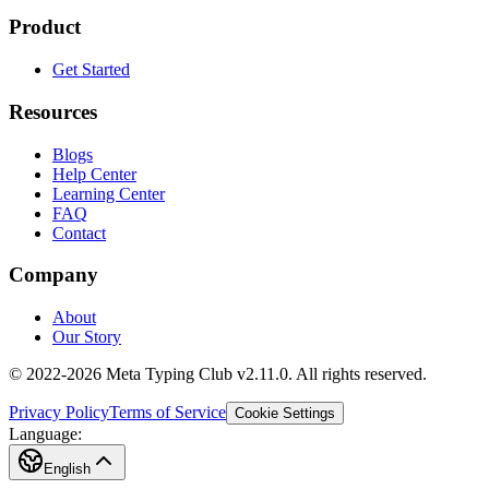
Product
Get Started
Resources
Blogs
Help Center
Learning Center
FAQ
Contact
Company
About
Our Story
© 2022-2026 Meta Typing Club v2.11.0. All rights reserved.
Privacy Policy
Terms of Service
Cookie Settings
Language:
English