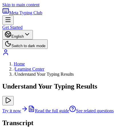
Skip to main content
Meta Typing Club
Get Started
English
Switch to dark mode
Home
/
Learning Center
/
Understand Your Typing Results
Understand Your Typing Results
Try it now
Read the full guide
See related questions
Transcript