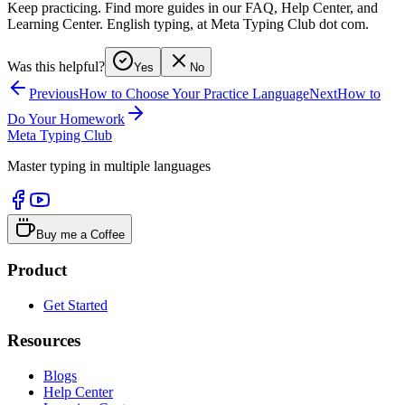
Keep practicing. Find more guides in our FAQ, Help Center, and
Learning Center. English typing, at Meta Typing Club dot com.
Was this helpful?
Yes
No
Previous
How to Choose Your Practice Language
Next
How to
Do Your Homework
Meta Typing Club
Master typing in multiple languages
Buy me a Coffee
Product
Get Started
Resources
Blogs
Help Center