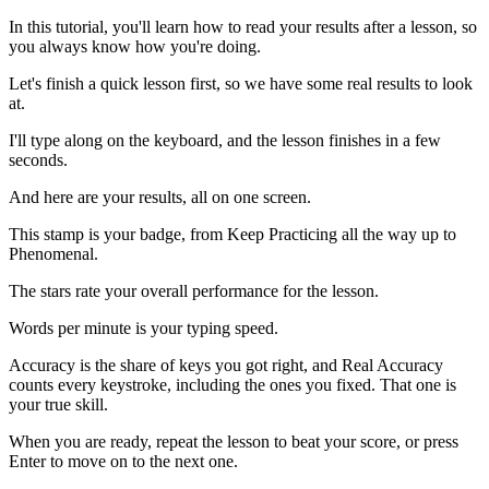
In this tutorial, you'll learn how to read your results after a lesson, so
you always know how you're doing.
Let's finish a quick lesson first, so we have some real results to look
at.
I'll type along on the keyboard, and the lesson finishes in a few
seconds.
And here are your results, all on one screen.
This stamp is your badge, from Keep Practicing all the way up to
Phenomenal.
The stars rate your overall performance for the lesson.
Words per minute is your typing speed.
Accuracy is the share of keys you got right, and Real Accuracy
counts every keystroke, including the ones you fixed. That one is
your true skill.
When you are ready, repeat the lesson to beat your score, or press
Enter to move on to the next one.