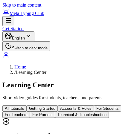
Skip to main content
Meta Typing Club
Get Started
English
Switch to dark mode
Home
/
Learning Center
Learning Center
Short video guides for students, teachers, and parents
All tutorials
Getting Started
Accounts & Roles
For Students
For Teachers
For Parents
Technical & Troubleshooting