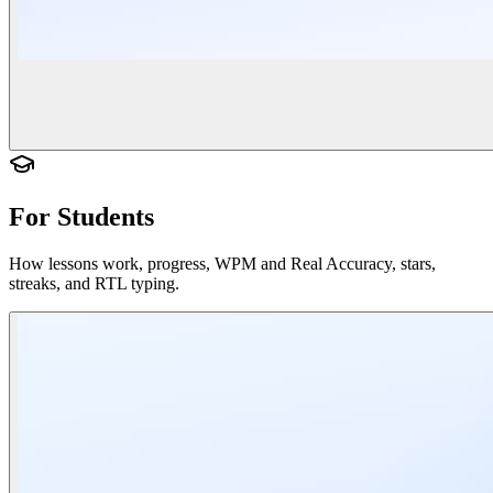
For Students
How lessons work, progress, WPM and Real Accuracy, stars,
streaks, and RTL typing.