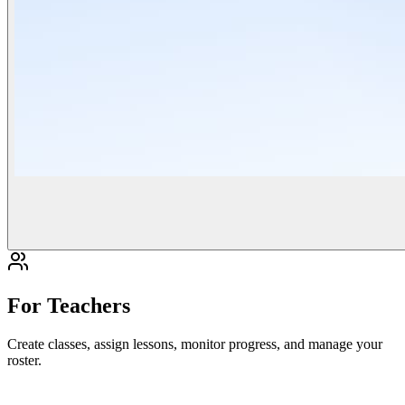
For Teachers
Create classes, assign lessons, monitor progress, and manage your
roster.