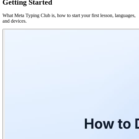
Getting Started
What Meta Typing Club is, how to start your first lesson, languages,
and devices.