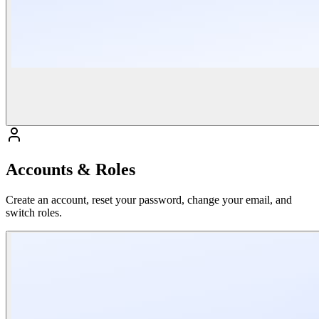
Accounts & Roles
Create an account, reset your password, change your email, and
switch roles.