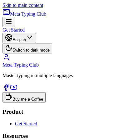
Skip to main content
Meta Typing Club
Get Started
English
Switch to dark mode
Meta Typing Club
Master typing in multiple languages
Buy me a Coffee
Product
Get Started
Resources