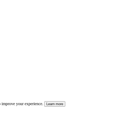
 to improve your experience.
Learn more