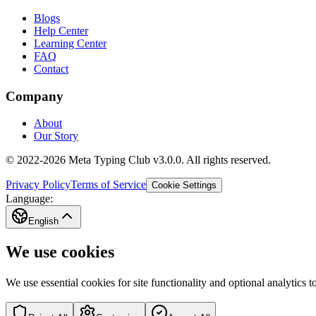
Blogs
Help Center
Learning Center
FAQ
Contact
Company
About
Our Story
© 2022-2026 Meta Typing Club v3.0.0. All rights reserved.
Privacy Policy
Terms of Service
Cookie Settings
Language:
English
We use cookies
We use essential cookies for site functionality and optional analytics