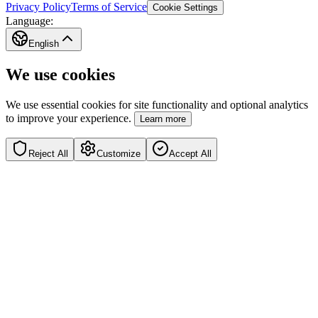
Privacy Policy
Terms of Service
Cookie Settings
Language:
English
We use cookies
We use essential cookies for site functionality and optional analytics
to improve your experience.
Learn more
Reject All
Customize
Accept All