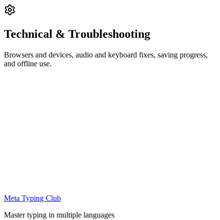
Technical & Troubleshooting
Browsers and devices, audio and keyboard fixes, saving progress,
and offline use.
Meta Typing Club
Master typing in multiple languages