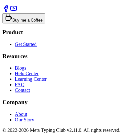
Buy me a Coffee
Product
Get Started
Resources
Blogs
Help Center
Learning Center
FAQ
Contact
Company
About
Our Story
© 2022-2026 Meta Typing Club v2.11.0. All rights reserved.