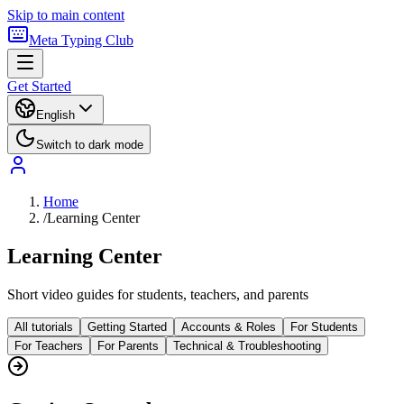
Skip to main content
Meta Typing Club
Get Started
English
Switch to dark mode
Home
/
Learning Center
Learning Center
Short video guides for students, teachers, and parents
All tutorials
Getting Started
Accounts & Roles
For Students
For Teachers
For Parents
Technical & Troubleshooting