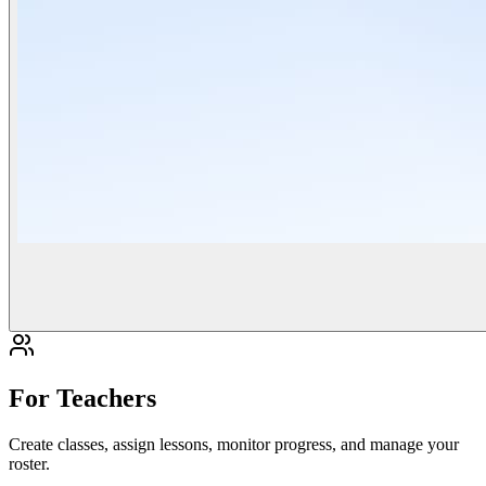
For Teachers
Create classes, assign lessons, monitor progress, and manage your
roster.