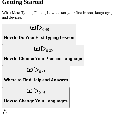
Getting Started
What Meta Typing Club is, how to start your first lesson, languages,
and devices.
0:48
How to Do Your First Typing Lesson
0:39
How to Choose Your Practice Language
0:45
Where to Find Help and Answers
0:46
How to Change Your Languages