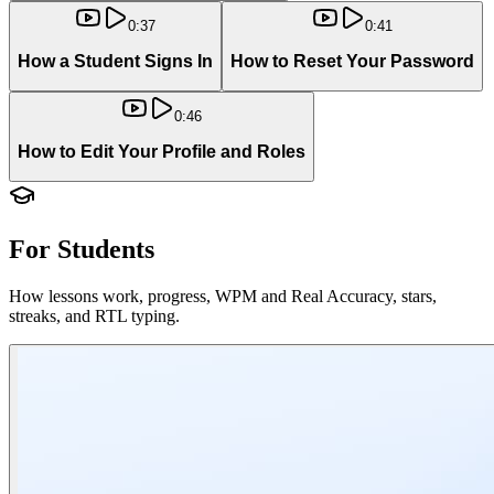
0:37
0:41
How a Student Signs In
How to Reset Your Password
0:46
How to Edit Your Profile and Roles
For Students
How lessons work, progress, WPM and Real Accuracy, stars,
streaks, and RTL typing.