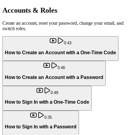
Accounts & Roles
Create an account, reset your password, change your email, and
switch roles.
0:43
How to Create an Account with a One-Time Code
0:46
How to Create an Account with a Password
0:49
How to Sign In with a One-Time Code
0:35
How to Sign In with a Password