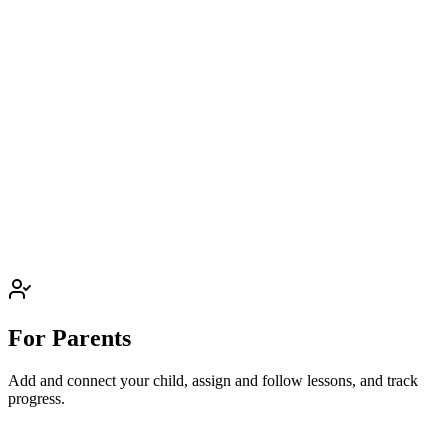
For Parents
Add and connect your child, assign and follow lessons, and track
progress.