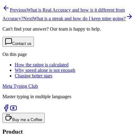
Previous
What is Real Accuracy and how is it different from
Accuracy?
Next
What is a streak and how do I keep mine going?
Can't find your answer? Our team is happy to help.
Contact us
On this page
How the rating is calculated
Why speed alone is not enough
Chasing better stars
Meta Typing Club
Master typing in multiple languages
Buy me a Coffee
Product