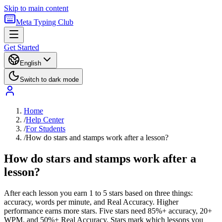
Skip to main content
Meta Typing Club
Get Started
English
Switch to dark mode
Home
/
Help Center
/
For Students
/
How do stars and stamps work after a lesson?
How do stars and stamps work after a
lesson?
After each lesson you earn 1 to 5 stars based on three things:
accuracy, words per minute, and Real Accuracy. Higher
performance earns more stars. Five stars need 85%+ accuracy, 20+
WPM, and 50%+ Real Accuracy. Stars mark which lessons you