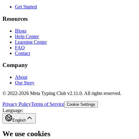
Get Started
Resources
Blogs
Help Center
Learning Center
FAQ
Contact
Company
About
Our Story
© 2022-2026 Meta Typing Club v2.11.0. All rights reserved.
Privacy Policy
Terms of Service
Cookie Settings
Language:
English
We use cookies