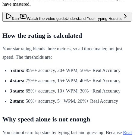
have mastered.
0:57
Watch the video guide
Understand Your Typing Results
How the rating is calculated
Your star rating blends three metrics, so all three matter, not just
speed. The thresholds are:
5 stars:
85%+ accuracy, 20+ WPM, 50%+ Real Accuracy
4 stars:
75%+ accuracy, 15+ WPM, 40%+ Real Accuracy
3 stars:
65%+ accuracy, 10+ WPM, 30%+ Real Accuracy
2 stars:
50%+ accuracy, 5+ WPM, 20%+ Real Accuracy
Why speed alone is not enough
You cannot earn top stars by typing fast and guessing. Because
Real