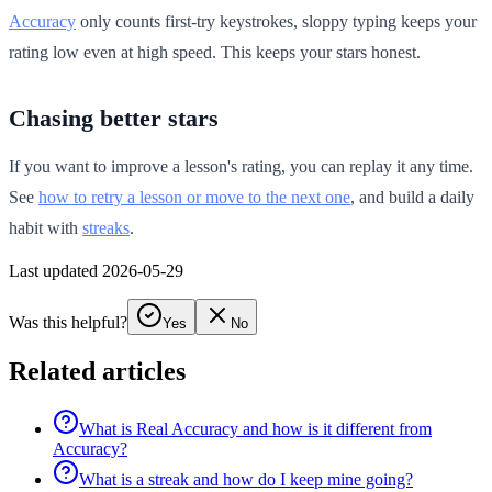
Accuracy
only counts first-try keystrokes, sloppy typing keeps your
rating low even at high speed. This keeps your stars honest.
Chasing better stars
If you want to improve a lesson's rating, you can replay it any time.
See
how to retry a lesson or move to the next one
, and build a daily
habit with
streaks
.
Last updated 2026-05-29
Was this helpful?
Yes
No
Related articles
What is Real Accuracy and how is it different from
Accuracy?
What is a streak and how do I keep mine going?