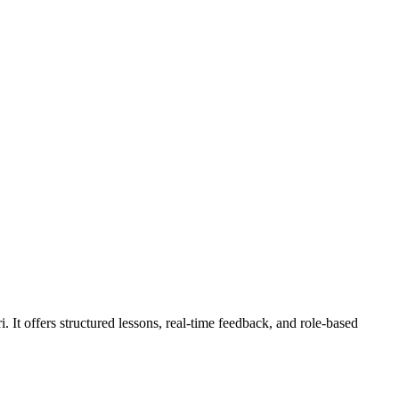
 It offers structured lessons, real-time feedback, and role-based