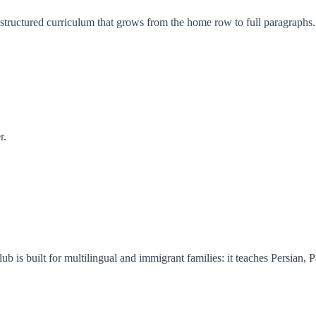
 structured curriculum that grows from the home row to full paragraphs.
r.
ub is built for multilingual and immigrant families: it teaches Persian, P