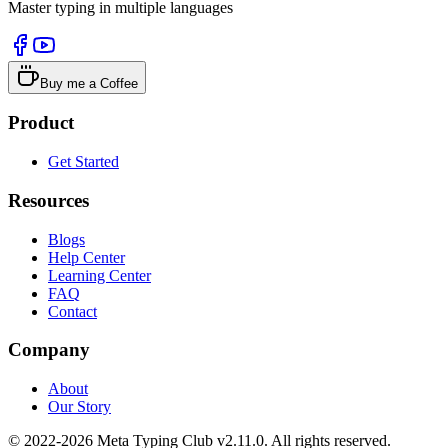
Master typing in multiple languages
Buy me a Coffee
Product
Get Started
Resources
Blogs
Help Center
Learning Center
FAQ
Contact
Company
About
Our Story
© 2022-2026 Meta Typing Club v2.11.0. All rights reserved.