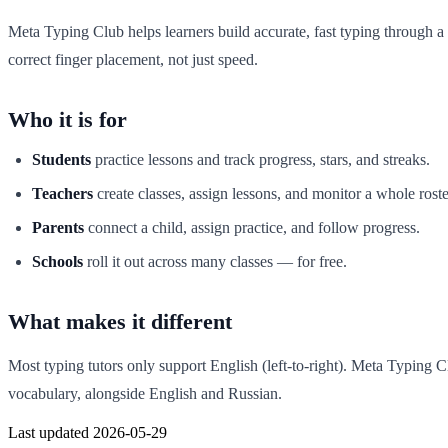
Meta Typing Club helps learners build accurate, fast typing through a
correct finger placement, not just speed.
Who it is for
Students
practice lessons and track progress, stars, and streaks.
Teachers
create classes, assign lessons, and monitor a whole roste
Parents
connect a child, assign practice, and follow progress.
Schools
roll it out across many classes — for free.
What makes it different
Most typing tutors only support English (left-to-right). Meta Typing Cl
vocabulary, alongside English and Russian.
Last updated 2026-05-29