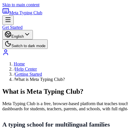
Skip to main content
Meta Typing Club
Get Started
English
Switch to dark mode
Home
/
Help Center
/
Getting Started
/
What is Meta Typing Club?
What is Meta Typing Club?
Meta Typing Club is a free, browser-based platform that teaches touch 
dashboards for students, teachers, parents, and schools, with full right-
A typing school for multilingual families