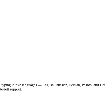
typing in five languages — English, Russian, Persian, Pashto, and Dari.
to-left support.