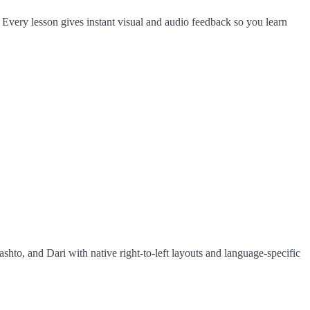
 Every lesson gives instant visual and audio feedback so you learn
ashto, and Dari with native right-to-left layouts and language-specific