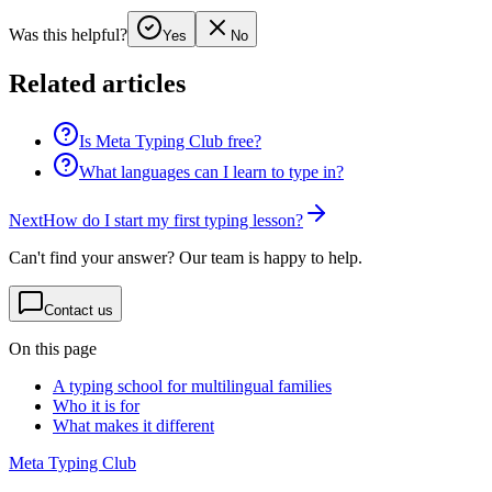
Was this helpful?
Yes
No
Related articles
Is Meta Typing Club free?
What languages can I learn to type in?
Next
How do I start my first typing lesson?
Can't find your answer? Our team is happy to help.
Contact us
On this page
A typing school for multilingual families
Who it is for
What makes it different
Meta Typing Club