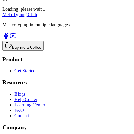
Loading, please wait...
Meta Typing Club
Master typing in multiple languages
Buy me a Coffee
Product
Get Started
Resources
Blogs
Help Center
Learning Center
FAQ
Contact
Company