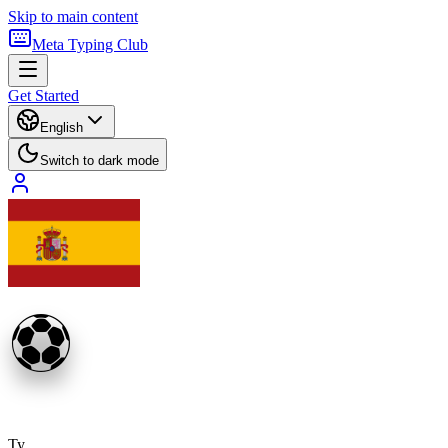
Skip to main content
Meta Typing Club
Get Started
English
Switch to dark mode
⚽
Ty