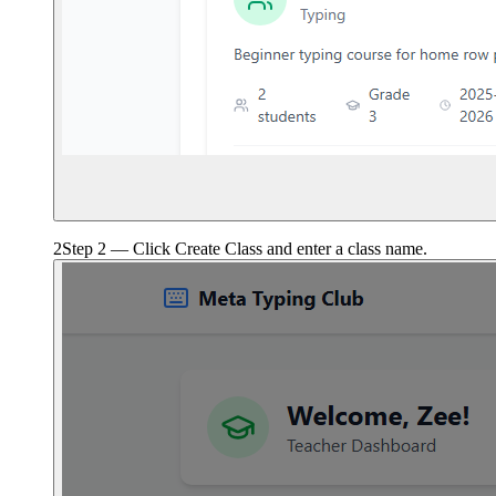
2
Step 2 — Click Create Class and enter a class name.