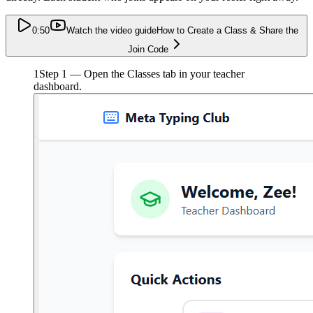
0:50
Watch the video guide
How to Create a Class & Share the
Join Code
1
Step 1 — Open the Classes tab in your teacher
dashboard.