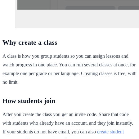
Why create a class
A class is how you group students so you can assign lessons and
watch progress in one place. You can run several classes at once, for
example one per grade or per language. Creating classes is free, with
no limit.
How students join
After you create the class you get an invite code. Share that code
with students who already have an account, and they join instantly.
If your students do not have email, you can also
create student