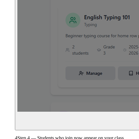
4
Step 4 — Students who join now appear on your class