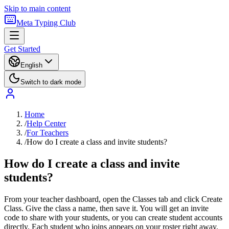
Skip to main content
Meta Typing Club
Get Started
English
Switch to dark mode
Home
/
Help Center
/
For Teachers
/
How do I create a class and invite students?
How do I create a class and invite
students?
From your teacher dashboard, open the Classes tab and click Create
Class. Give the class a name, then save it. You will get an invite
code to share with your students, or you can create student accounts
directly. Each student who joins appears on your roster right away.