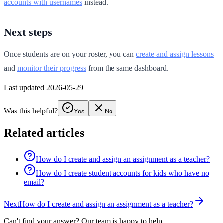
accounts with usernames
instead.
Next steps
Once students are on your roster, you can
create and assign lessons
and
monitor their progress
from the same dashboard.
Last updated 2026-05-29
Was this helpful?
Yes
No
Related articles
How do I create and assign an assignment as a teacher?
How do I create student accounts for kids who have no
email?
Next
How do I create and assign an assignment as a teacher?
Can't find your answer? Our team is happy to help.