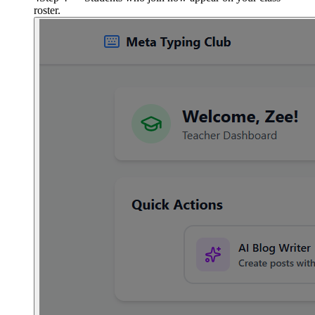
roster.