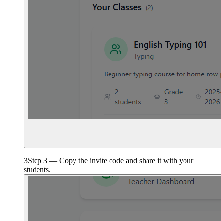
3
Step 3 — Copy the invite code and share it with your
students.