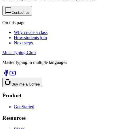
Contact us
On this page
Why create a class
How students join
Next steps
Meta Typing Club
Master typing in multiple languages
Buy me a Coffee
Product
Get Started
Resources