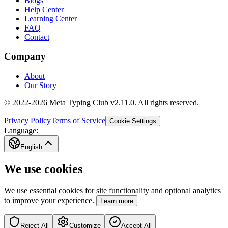
Blogs
Help Center
Learning Center
FAQ
Contact
Company
About
Our Story
© 2022-2026 Meta Typing Club v2.11.0. All rights reserved.
Privacy Policy
Terms of Service
Cookie Settings
Language:
English
We use cookies
We use essential cookies for site functionality and optional analytics
to improve your experience.
Learn more
Reject All
Customize
Accept All