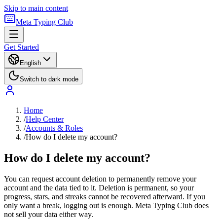
Skip to main content
Meta Typing Club
Get Started
English
Switch to dark mode
Home
/
Help Center
/
Accounts & Roles
/
How do I delete my account?
How do I delete my account?
You can request account deletion to permanently remove your
account and the data tied to it. Deletion is permanent, so your
progress, stars, and streaks cannot be recovered afterward. If you
only want a break, logging out is enough. Meta Typing Club does
not sell your data either way.