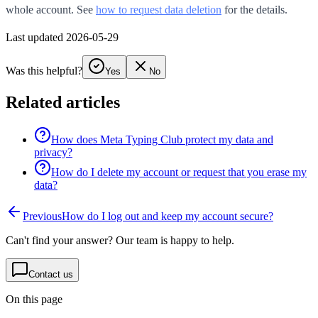
whole account. See
how to request data deletion
for the details.
Last updated 2026-05-29
Was this helpful?
Yes
No
Related articles
How does Meta Typing Club protect my data and
privacy?
How do I delete my account or request that you erase my
data?
Previous
How do I log out and keep my account secure?
Can't find your answer? Our team is happy to help.
Contact us
On this page