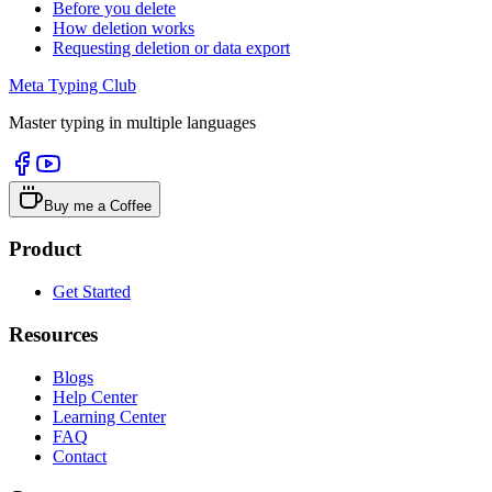
Before you delete
How deletion works
Requesting deletion or data export
Meta Typing Club
Master typing in multiple languages
Buy me a Coffee
Product
Get Started
Resources
Blogs
Help Center
Learning Center
FAQ
Contact