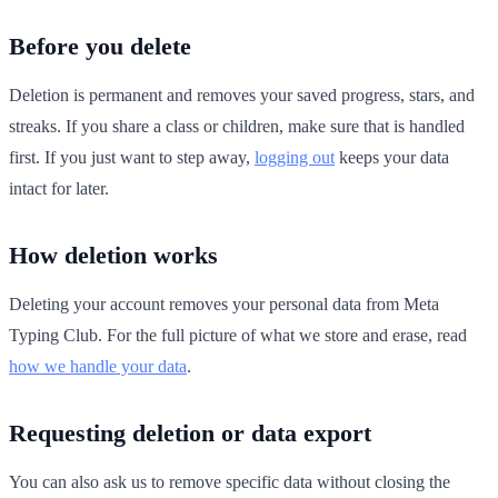
Before you delete
Deletion is permanent and removes your saved progress, stars, and
streaks. If you share a class or children, make sure that is handled
first. If you just want to step away,
logging out
keeps your data
intact for later.
How deletion works
Deleting your account removes your personal data from Meta
Typing Club. For the full picture of what we store and erase, read
how we handle your data
.
Requesting deletion or data export
You can also ask us to remove specific data without closing the