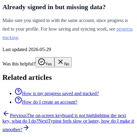
Already signed in but missing data?
Make sure you signed in with the same account, since progress is
tied to your profile. For how saving and syncing work, see
progress
tracking
.
Last updated 2026-05-29
Was this helpful?
Yes
No
Related articles
How is my progress saved and tracked?
How do I create an account?
Previous
The on-screen keyboard is not highlighting the next
key, what do I do?
Next
Typing feels slow or laggy, how do I make it
smoother?