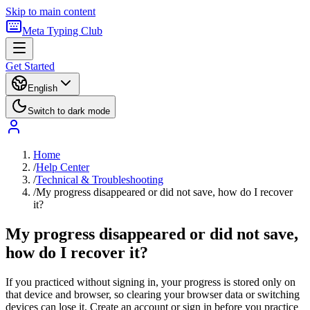
Skip to main content
Meta Typing Club
Get Started
English
Switch to dark mode
Home
/
Help Center
/
Technical & Troubleshooting
/
My progress disappeared or did not save, how do I recover
it?
My progress disappeared or did not save,
how do I recover it?
If you practiced without signing in, your progress is stored only on
that device and browser, so clearing your browser data or switching
devices can lose it. Create an account or sign in before you practice