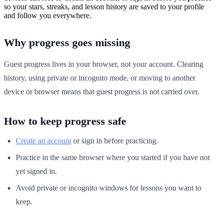
so your stars, streaks, and lesson history are saved to your profile
and follow you everywhere.
Why progress goes missing
Guest progress lives in your browser, not your account. Clearing
history, using private or incognito mode, or moving to another
device or browser means that guest progress is not carried over.
How to keep progress safe
Create an account
or sign in before practicing.
Practice in the same browser where you started if you have not
yet signed in.
Avoid private or incognito windows for lessons you want to
keep.