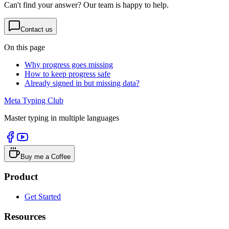
Can't find your answer? Our team is happy to help.
Contact us
On this page
Why progress goes missing
How to keep progress safe
Already signed in but missing data?
Meta Typing Club
Master typing in multiple languages
Buy me a Coffee
Product
Get Started
Resources