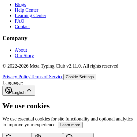
Blogs
Help Center
Learning Center
FAQ
Contact
Company
About
Our Story
© 2022-2026 Meta Typing Club v2.11.0. All rights reserved.
Privacy Policy
Terms of Service
Cookie Settings
Language:
English
We use cookies
We use essential cookies for site functionality and optional analytics
to improve your experience.
Learn more